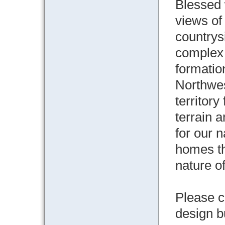
Blessed 
views of
countrys
complex
formatio
Northwe
territory
terrain 
for our 
homes th
nature of
Please c
design b