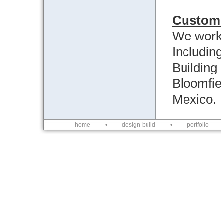
Custom 
We work 
Includin
Building
Bloomfie
Mexico.
home
•
design-build
•
portfolio