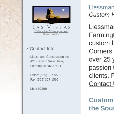
Liessma
Custom H
Liessman
We're a Las Vistas Approved
Farming
Home Builder!
custom h
Contact Info:
Corners 
Liessmann Construction Inc.
over 25 
421 Canyon View Drive,
passion 
Farmington NM 87401
clients.
Office: (505) 327-5502
Fax: (505) 327-1592
Contact
Lic.# 90290
Custom
the Sou